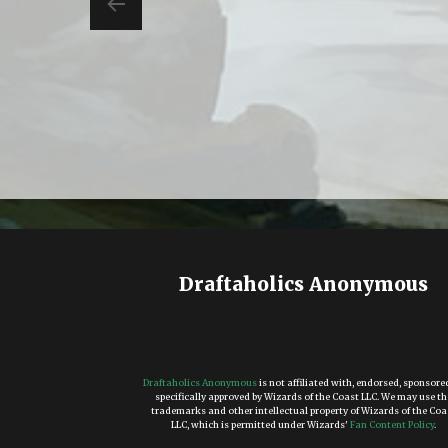
Posts
pagination
Draftaholics Anonymous
Draftaholics Anonymous
is not affiliated with, endorsed, sponsored
specifically approved by Wizards of the Coast LLC. We may use th
trademarks and other intellectual property of Wizards of the Coa
LLC, which is permitted under Wizards'
Fan Content Policy
.