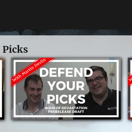
 Picks