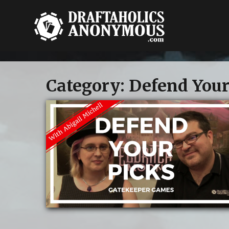
Category:
Defend Your