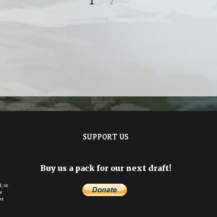
PAGE
PAGE
1
2
SUPPORT US
Buy us a pack for our next draft!
, or
e
st