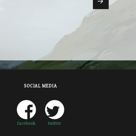
NEXT
PAGE
SOCIAL MEDIA
facebook
twitter