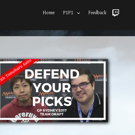
Home
P1P1
Feedback