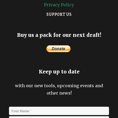
Privacy Policy
SUPPORT US
Buy us a pack for our next draft!
Keep up to date
with our new tools, upcoming events and
other news!