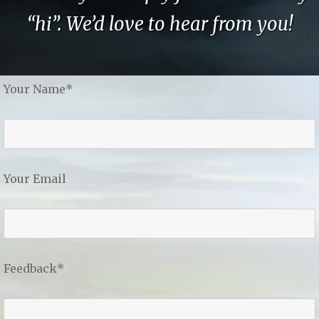
“hi”. We’d love to hear from you!
Your Name*
Your Email
Feedback*