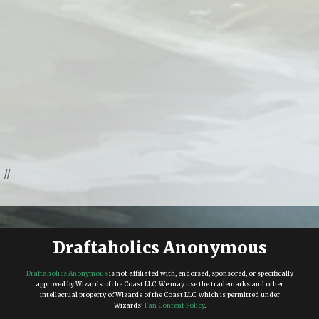
//
Draftaholics Anonymous
Draftaholics Anonymous
is not affiliated with, endorsed, sponsored, or specifically
approved by Wizards of the Coast LLC. We may use the trademarks and other
intellectual property of Wizards of the Coast LLC, which is permitted under
Wizards'
Fan Content Policy
.