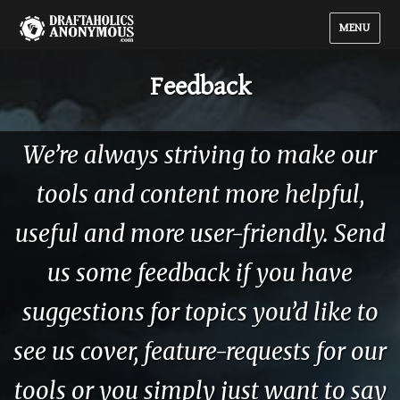
MENU
Feedback
We’re always striving to make our
tools and content more helpful,
useful and more user-friendly. Send
us some feedback if you have
suggestions for topics you’d like to
see us cover, feature-requests for our
tools or you simply just want to say