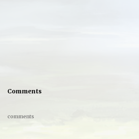
Comments
comments