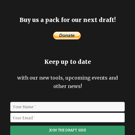
Buy us a pack for our next draft!
Keep up to date
with our new tools, upcoming events and
other news!