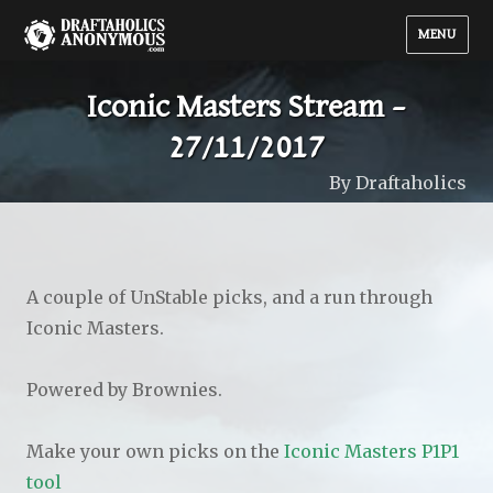
MENU
Iconic Masters Stream –
27/11/2017
By Draftaholics
A couple of UnStable picks, and a run through
Iconic Masters.
Powered by Brownies.
Make your own picks on the
Iconic Masters P1P1
tool