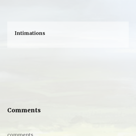
Intimations
Comments
comments