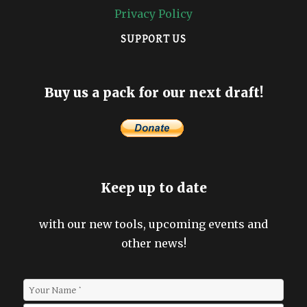
Privacy Policy
SUPPORT US
Buy us a pack for our next draft!
Keep up to date
with our new tools, upcoming events and
other news!