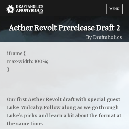
MENU
Aether Revolt Prerelease Draft 2
By Draftaholics
iframe {
max-width: 100%;
}
Our first Aether Revolt draft with special guest
Luke Mulcahy. Follow along as we go through
Luke’s picks and learn a bit about the format at
the same time.